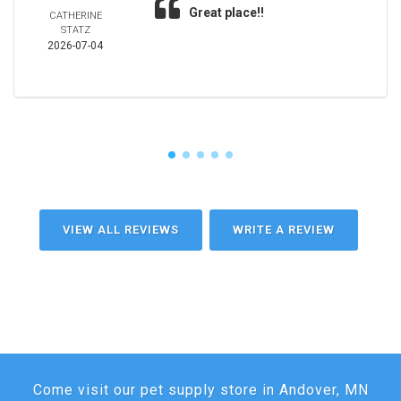
Great place!!
CATHERINE
STATZ
2026-07-04
VIEW ALL REVIEWS
WRITE A REVIEW
Come visit our pet supply store in Andover, MN