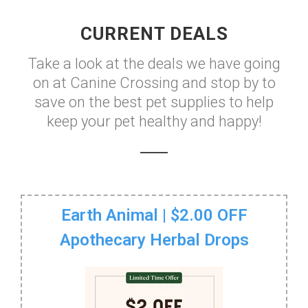
CURRENT DEALS
Take a look at the deals we have going
on at Canine Crossing and stop by to
save on the best pet supplies to help
keep your pet healthy and happy!
Earth Animal | $2.00 OFF
Apothecary Herbal Drops