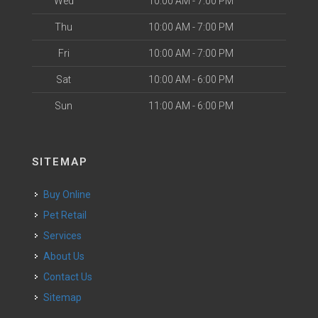
Wed
10:00 AM - 7:00 PM
Thu
10:00 AM - 7:00 PM
Fri
10:00 AM - 7:00 PM
Sat
10:00 AM - 6:00 PM
Sun
11:00 AM - 6:00 PM
SITEMAP
Buy Online
Pet Retail
Services
About Us
Contact Us
Sitemap