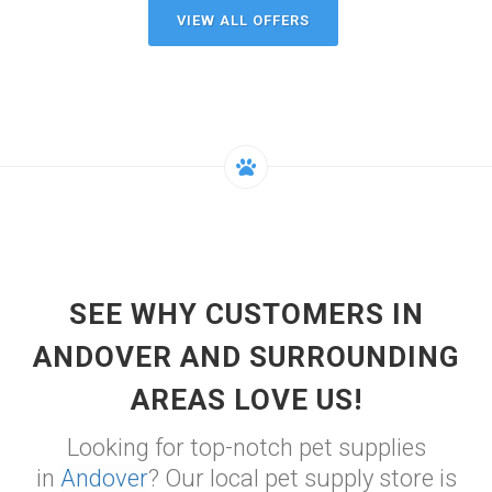
VIEW ALL OFFERS
SEE WHY CUSTOMERS IN
ANDOVER AND SURROUNDING
AREAS LOVE US!
Looking for top-notch pet supplies
in
Andover
? Our local pet supply store is