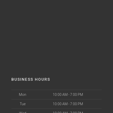
BUSINESS HOURS
Mon
10:00 AM - 7:00 PM
Tue
10:00 AM - 7:00 PM