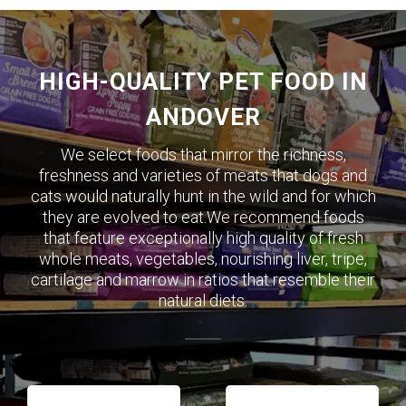
HIGH-QUALITY PET FOOD IN
ANDOVER
We select foods that mirror the richness,
freshness and varieties of meats that dogs and
cats would naturally hunt in the wild and for which
they are evolved to eat.We recommend foods
that feature exceptionally high quality of fresh
whole meats, vegetables, nourishing liver, tripe,
cartilage and marrow in ratios that resemble their
natural diets.