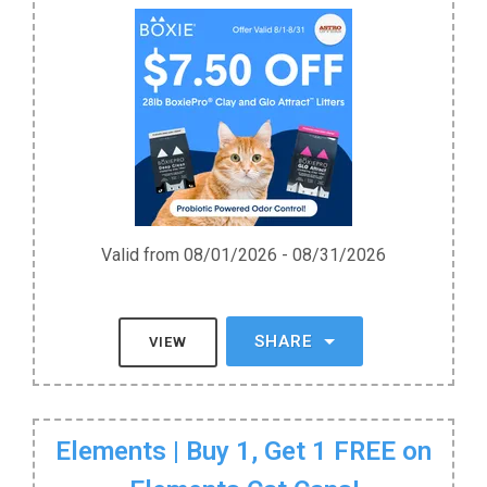
Valid from 08/01/2026 - 08/31/2026
SHARE
VIEW
Elements | Buy 1, Get 1 FREE on