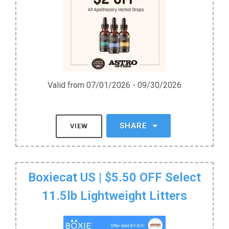
Valid from 07/01/2026 - 09/30/2026
SHARE
VIEW
Boxiecat US | $5.50 OFF Select
11.5lb Lightweight Litters