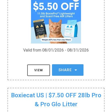
Valid from 08/01/2026 - 08/31/2026
SHARE
VIEW
Boxiecat US | $7.50 OFF 28lb Pro
& Pro Glo Litter