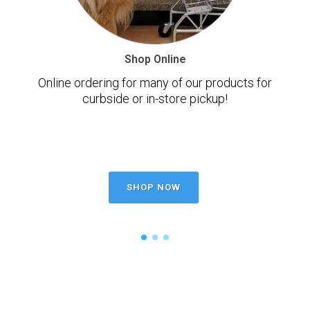
Shop Online
Online ordering for many of our products for
curbside or in-store pickup!
SHOP NOW