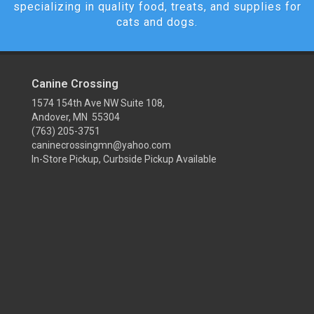
specializing in quality food, treats, and supplies for
cats and dogs.
Canine Crossing
1574 154th Ave NW Suite 108,
Andover, MN 55304
(763) 205-3751
caninecrossingmn@yahoo.com
In-Store Pickup, Curbside Pickup Available