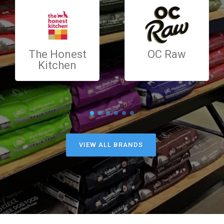
The Honest
OC Raw
Kitchen
VIEW ALL BRANDS