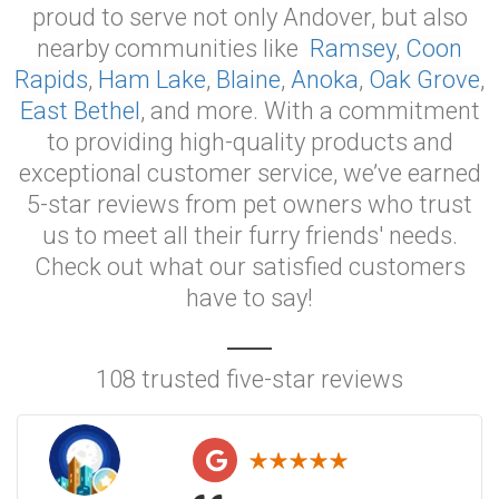
proud to serve not only Andover, but also
nearby communities like
Ramsey
,
Coon
Rapids
,
Ham Lake
,
Blaine
,
Anoka
,
Oak Grove
,
East Bethel
, and more. With a commitment
to providing high-quality products and
exceptional customer service, we’ve earned
5-star reviews from pet owners who trust
us to meet all their furry friends' needs.
Check out what our satisfied customers
have to say!
108 trusted five-star reviews