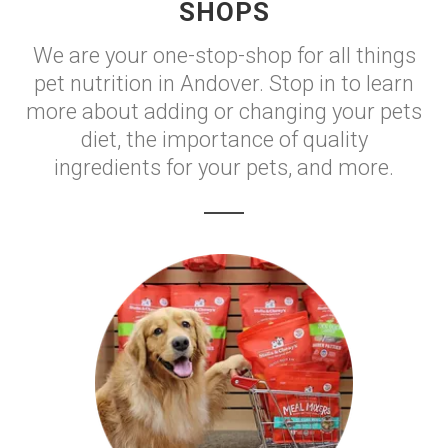
SHOPS
We are your one-stop-shop for all things
pet nutrition in Andover. Stop in to learn
more about adding or changing your pets
diet, the importance of quality
ingredients for your pets, and more.