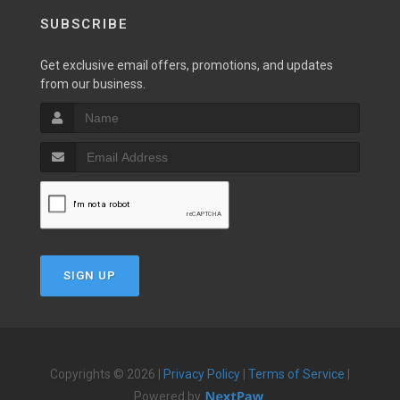
SUBSCRIBE
Get exclusive email offers, promotions, and updates
from our business.
SIGN UP
Copyrights © 2026 |
Privacy Policy
|
Terms of Service
|
Powered by