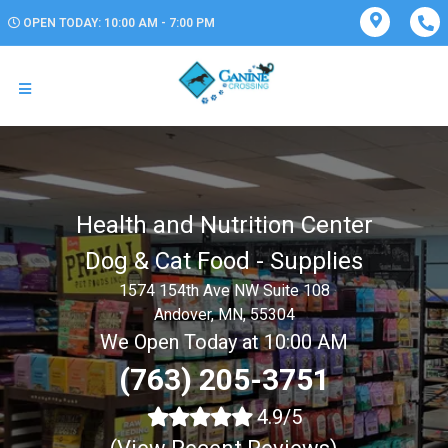
OPEN TODAY: 10:00 AM - 7:00 PM
Health and Nutrition Center
Dog & Cat Food - Supplies
1574 154th Ave NW Suite 108
Andover, MN, 55304
We Open Today at 10:00 AM
(763) 205-3751
4.9/5