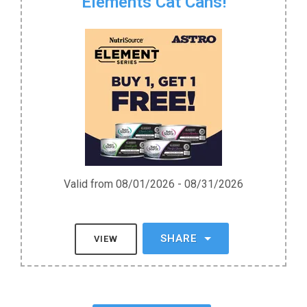
Elements Cat Cans!
Valid from 08/01/2026 - 08/31/2026
SHARE
VIEW