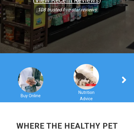
(
View Recent Reviews
)
108 trusted five-star reviews
Nutrition
Buy Online
Advice
C
WHERE THE HEALTHY PET